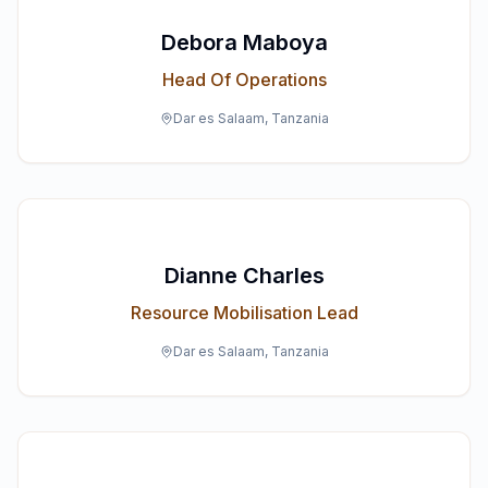
Debora Maboya
Head Of Operations
Dar es Salaam, Tanzania
Dianne Charles
Resource Mobilisation Lead
Dar es Salaam, Tanzania