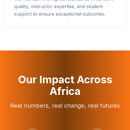
quality, instructor expertise, and student
support to ensure exceptional outcomes.
Our Impact Across
Africa
Real numbers, real change, real futures