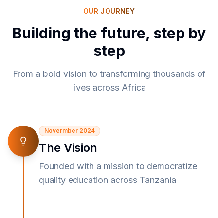
OUR JOURNEY
Building the future, step by
step
From a bold vision to transforming thousands of
lives across Africa
Novermber 2024
The Vision
Founded with a mission to democratize
quality education across Tanzania