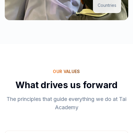
Countries
OUR VALUES
What drives us forward
The principles that guide everything we do at Tai
Academy