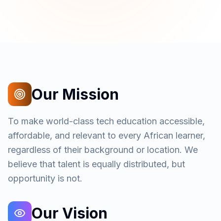
Our Mission
To make world-class tech education accessible,
affordable, and relevant to every African learner,
regardless of their background or location. We
believe that talent is equally distributed, but
opportunity is not.
Our Vision