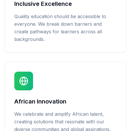
Inclusive Excellence
Quality education should be accessible to
everyone. We break down barriers and
create pathways for learners across all
backgrounds.
African Innovation
We celebrate and amplify African talent,
creating solutions that resonate with our
diverse communities and global aspirations.