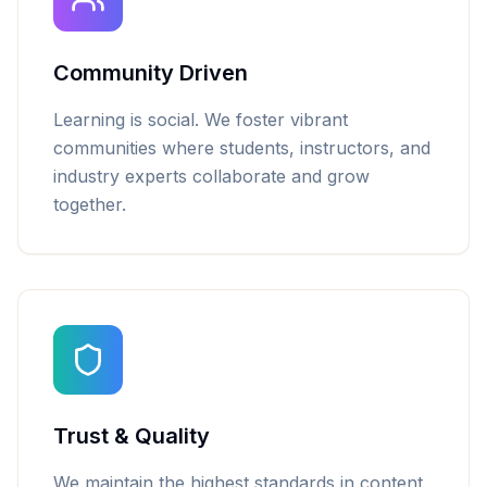
Community Driven
Learning is social. We foster vibrant
communities where students, instructors, and
industry experts collaborate and grow
together.
Trust & Quality
We maintain the highest standards in content