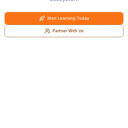
Start Learning Today
Partner With Us