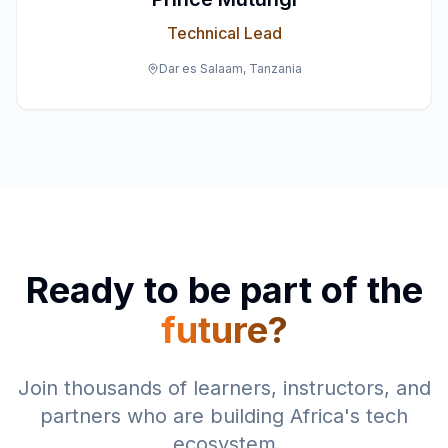
Technical Lead
Dar es Salaam, Tanzania
Ready to be part of the
future?
Join thousands of learners, instructors, and
partners who are building Africa's tech
ecosystem