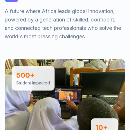
A future where Africa leads global innovation,
powered by a generation of skilled, confident,
and connected tech professionals who solve the
world's most pressing challenges.
500+
Student Impacted
10+