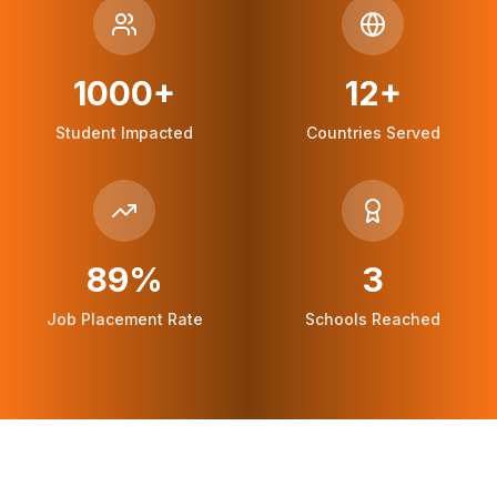
1000+
12+
Student Impacted
Countries Served
89%
3
Job Placement Rate
Schools Reached