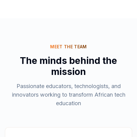
MEET THE TEAM
The minds behind the
mission
Passionate educators, technologists, and
innovators working to transform African tech
education