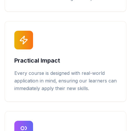
Practical Impact
Every course is designed with real-world
application in mind, ensuring our learners can
immediately apply their new skills.