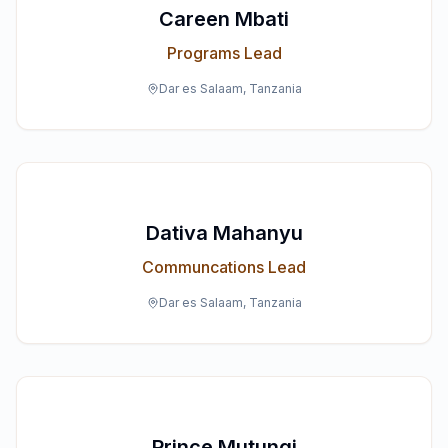
Careen Mbati
Programs Lead
Dar es Salaam, Tanzania
Dativa Mahanyu
Communcations Lead
Dar es Salaam, Tanzania
Prince Mutungi