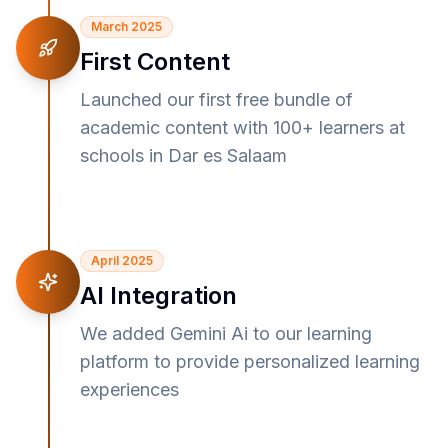
March 2025
First Content
Launched our first free bundle of
academic content with 100+ learners at
schools in Dar es Salaam
April 2025
AI Integration
We added Gemini Ai to our learning
platform to provide personalized learning
experiences