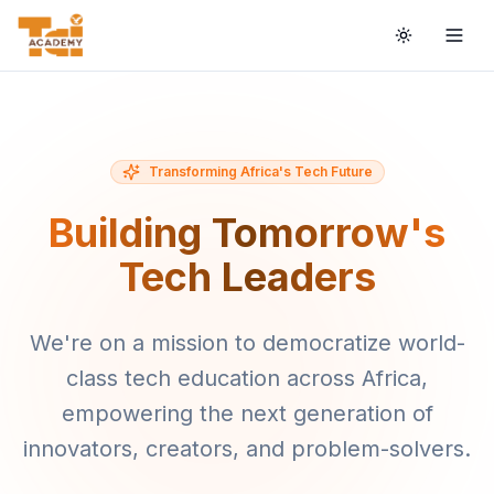
Toggle the
Togg
Transforming Africa's Tech Future
Building Tomorrow's
Tech Leaders
We're on a mission to democratize world-
class tech education across Africa,
empowering the next generation of
innovators, creators, and problem-solvers.