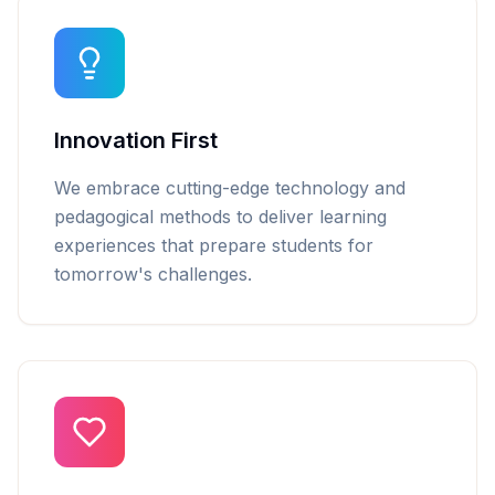
Innovation First
We embrace cutting-edge technology and
pedagogical methods to deliver learning
experiences that prepare students for
tomorrow's challenges.