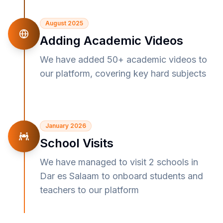
August 2025
Adding Academic Videos
We have added 50+ academic videos to
our platform, covering key hard subjects
January 2026
School Visits
We have managed to visit 2 schools in
Dar es Salaam to onboard students and
teachers to our platform